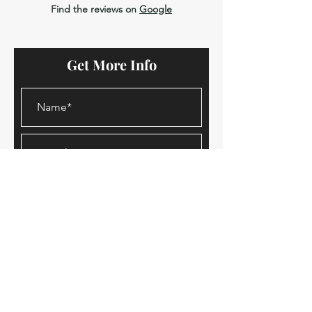
Find the reviews on
Google
Get More Info