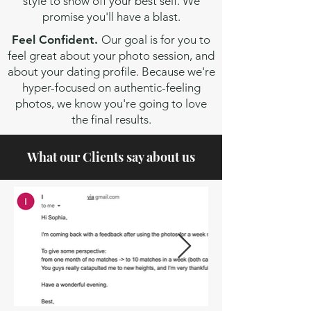
style to show off your best self. We
promise you'll have a blast.
Feel Confident.
Our goal is for you to
feel great about your photo session, and
about your dating profile. Because we're
hyper-focused on authentic-feeling
photos, we know you're going to love
the final results.
What our Clients say about us