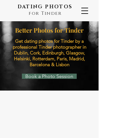
DATING PHOTOS
for Tinder
Better Photos for Tinder
Get dating photos for Tinder ​by a
professional Tinder photographer in
Dublin, Cork, Edinburgh, Glasgow,
Helsinki, Rotterdam, Paris, Madrid,
Barcelona & Lisbon
Book a Photo Session
Dublin
Cork
Photo
Photo
by
by
Camila
Ricki
for
Dating
Photos