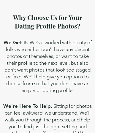
Why Choose Us for Your
Dating Profile Photos?
We Get It.
We've worked with plenty of
folks who either don't have any decent
photos of themselves, or want to take
their profile to the next level, but also
don't want photos that look too staged
or fake. We'll help give you options to
choose from so that you don't have an
empty or boring profile.
We're Here To Help.
Sitting for photos
can feel awkward, we understand. We'll
walk you through the process, and help
you to find just the right setting and