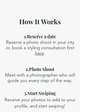
How It Works
1.Reserve a date
Reserve a photo shoot in your city
or, book a styling consultation first
here
.
2.Photo Shoot
Meet with a photographer who will
guide you every step of the way.
3.Start Swiping
Receive your photos to add to your
profile, and start swiping!