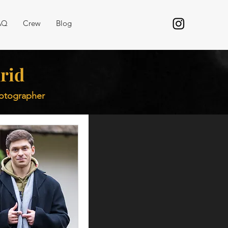
AQ
Crew
Blog
rid
hotographer