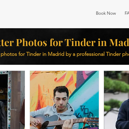
Book Now
F
ter Photos for Tinder in Mad
 photos for Tinder in Madrid by a professional Tinder p