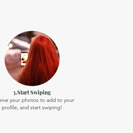
3.Start Swiping
ive your photos to add to your
profile, and start swiping!