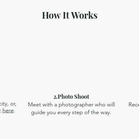
How It Works
2.Photo Shoot
ty, or,
Meet with a photographer who will
Rece
t
here
.
guide you every step of the way.