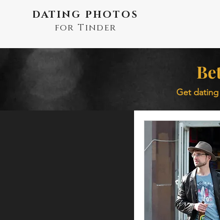
DATING PHOTOS
for Tinder
Bet
Get dating