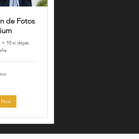
ón de Fotos
ium
 + 10 si dejas
eña
 min
 Now