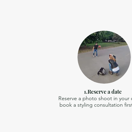
1.Reserve a date
Reserve a photo shoot in your ci
book a styling consultation firs