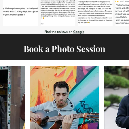
Find the reviews on
Google
Book a Photo Session