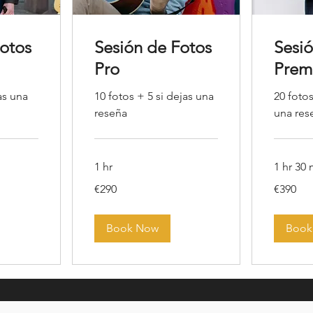
Fotos
Sesión de Fotos
Sesi
Pro
Prem
as una
10 fotos + 5 si dejas una
20 fotos
reseña
una res
1 hr
1 hr 30
290
390
€290
€390
euros
euros
Book Now
Book