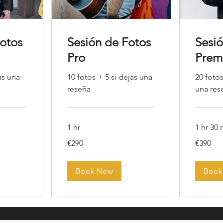
Fotos
Sesión de Fotos
Sesi
Pro
Prem
as una
10 fotos + 5 si dejas una
20 fotos
reseña
una res
1 hr
1 hr 30
290
390
€290
€390
euros
euros
Book Now
Book