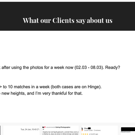
What our Clients say about us