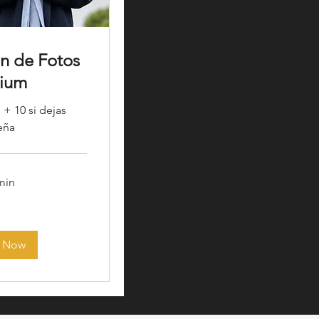
ón de Fotos
ium
 + 10 si dejas
eña
 min
 Now