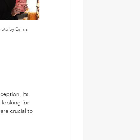
hoto by Emma
ception. Its 
looking for 
re crucial to 