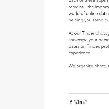
Each of these apps h
remains - the importa
world of online datin
helping you stand o
At our Tinder photog
showcase your person
dates on Tinder, pro
experience.
We organize photo sh