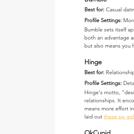
Best for:
 Casual dati
Profile Settings: 
More
Bumble sets itself a
both an advantage and
but also means you h
Hinge
Best for:
 Relationship
Profile Settings:
 Deta
Hinge's motto, "desi
relationships. It enc
means more effort in
laid out 
these six g
OkCupid