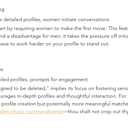
ng  
 detailed profiles, women initiate conversations  
part by requiring women to make the first move. This fea
 a disadvantage for men; it takes the pressure off initi
ave to work harder on your profile to stand out.
s  
iled profiles, prompts for engagement  
gned to be deleted," implies its focus on fostering seri
ourages in-depth profiles and thoughtful interaction. For 
 profile creation but potentially more meaningful match
olden photo commandments
—thou shalt not crop out thy