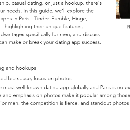
nship, casual dating, or just a hookup, there's 
ur needs. In this guide, we'll explore the 
apps in Paris - Tinder, Bumble, Hinge, 
highlighting their unique features, 
P
dvantages specifically for men, and discuss 
 can make or break your dating app success.
ng and hookups  
ted bio space, focus on photos  
e most well-known dating app globally and Paris is no ex
ace and emphasis on photos make it popular among those 
For men, the competition is fierce, and standout photos a