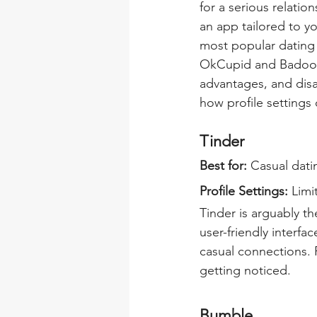
for a serious relatio
an app tailored to yo
most popular dating 
OkCupid and Badoo - 
advantages, and disa
how profile settings
Tinder
Best for: 
Casual dati
Profile Settings:
 Limi
Tinder is arguably th
user-friendly interf
casual connections. 
getting noticed.
Bumble