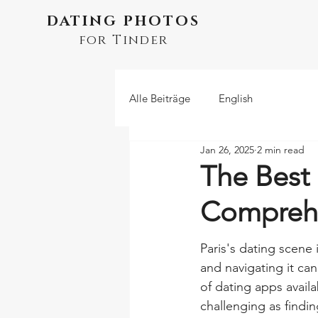
DATING PHOTOS
for Tinder
Alle Beiträge
English
Jan 26, 2025
2 min read
The Best 
Compreh
Paris's dating scene i
and navigating it ca
of dating apps availa
challenging as findi