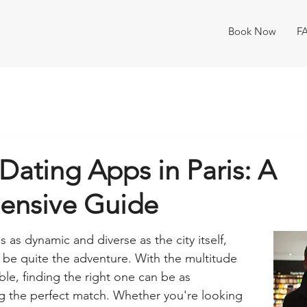
Book Now
F
Dating Apps in Paris: A
ensive Guide
s as dynamic and diverse as the city itself, 
n be quite the adventure. With the multitude 
ble, finding the right one can be as 
ng the perfect match. Whether you're looking 