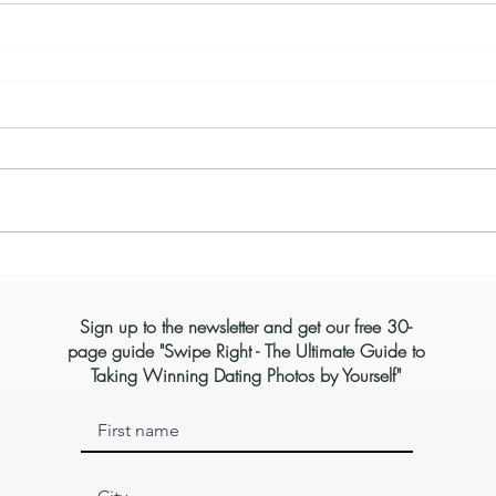
Sign up to the newsletter and get our free 30-
page guide "Swipe Right - The Ultimate Guide to
Taking Winning Dating Photos by Yourself"