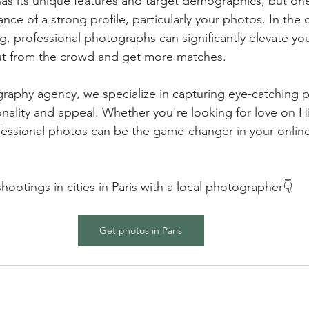
as its unique features and target demographics, but on
nce of a strong profile, particularly your photos. In the 
g, professional photographs can significantly elevate your
ut from the crowd and get more matches.
raphy agency, we specialize in capturing eye-catching p
ality and appeal. Whether you're looking for love on Hi
fessional photos can be the game-changer in your online
ootings in cities in Paris with a local photographer👇
Get photos in Paris