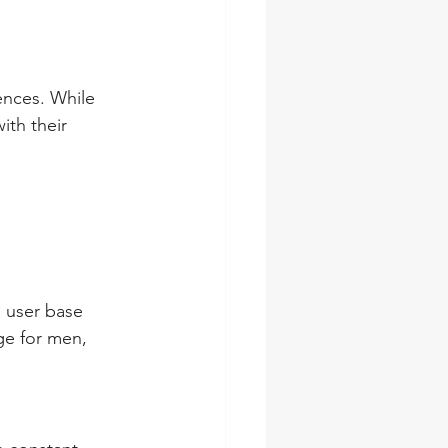
ences. While 
th their 
 user base 
ge for men, 