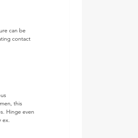
ture can be 
ating contact 
ous 
men, this 
es. Hinge even 
 ex.