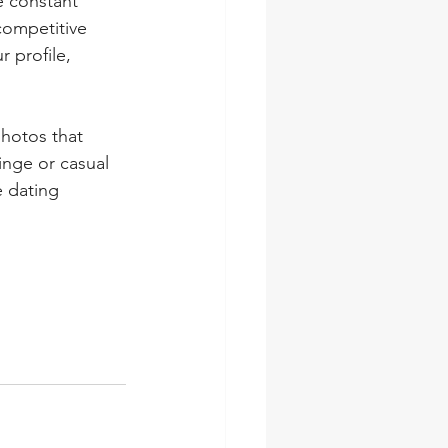
e constant 
competitive 
 profile, 
hotos that 
nge or casual 
 dating 