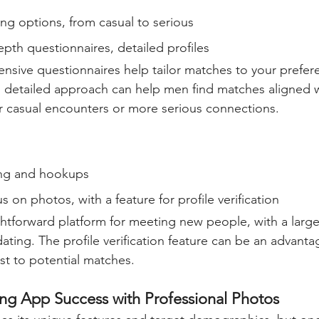
ing options, from casual to serious  
epth questionnaires, detailed profiles  
sive questionnaires help tailor matches to your prefer
 detailed approach can help men find matches aligned wi
or casual encounters or more serious connections.
ng and hookups  
s on photos, with a feature for profile verification  
ghtforward platform for meeting new people, with a large
dating. The profile verification feature can be an advanta
rust to potential matches.
ing App Success with Professional Photos