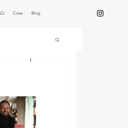
AQ
Crew
Blog