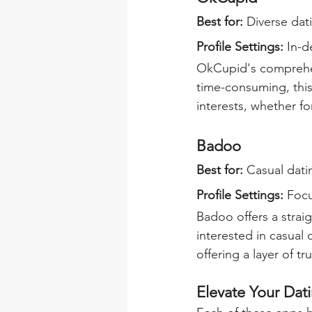
Best for:
 Diverse dat
Profile Settings: 
In-d
OkCupid's comprehen
time-consuming, this
interests, whether f
Badoo
Best for: 
Casual dati
Profile Settings: 
Focu
Badoo offers a strai
interested in casual 
offering a layer of t
Elevate Your Dat