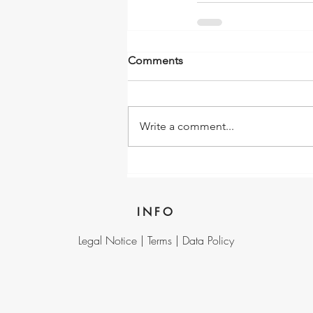
Comments
Write a comment...
INFO
Legal Notice |
Terms |
Data Policy