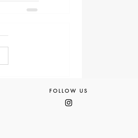
FOLLOW US