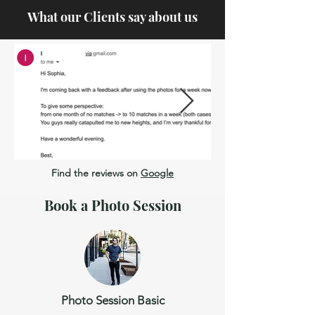
What our Clients say about us
Find the reviews on
Google
Book a Photo Session
Photo Session Basic