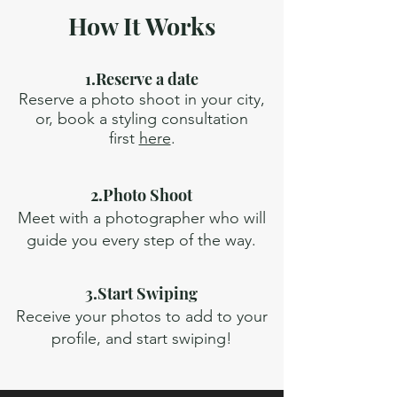
How It Works
1.Reserve a date
Reserve a photo shoot in your city,
or, book a styling consultation
first
here
.
2.Photo Shoot
Meet with a photographer who will
guide you every step of the way.
3.Start Swiping
Receive your photos to add to your
profile, and start swiping!