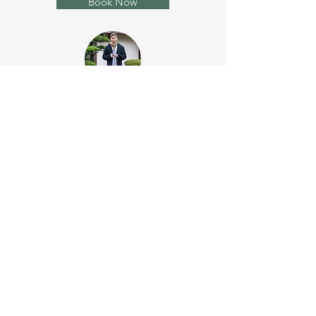
Book Now
Photo Session Premium
120 minutes
45 photos
3 outfits & extra tops
650 USD
Book Now
Sign up to the newsletter and get
our free 30-page guide "Swipe
Right - The Ultimate Guide to