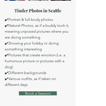
Tinder Photos in Seattle
✔️Portrait & full-body photos
✔️Natural Photos, as if a buddy took it,
meaning unposed pictures where you
are doing something
✔️Showing your hobby or doing
something interesting
✔️Pictures that create emotion (i.e. a
humorous picture or pictures with a
dog)
✔️Different backgrounds
✔️Various outfits, as if taken on
different days
Book a Session