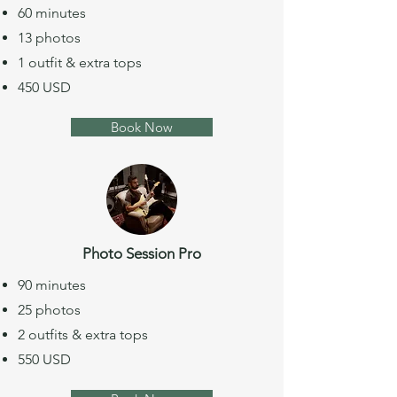
60 minutes
13 photos
1 outfit & extra tops
450 USD
Book Now
Photo Session Pro
90 minutes
25 photos
2 outfits & extra tops
550 USD