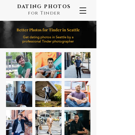
DATING PHOTOS
for Tinder
Better Photos for Tinder in Seattle
Get dating photos in Seattle by a
professional Tinder photographer