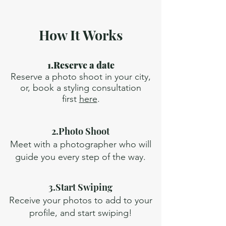
How It Works
1.Reserve a date
Reserve a photo shoot in your city,
or, book a styling consultation
first
here
.
2.Photo Shoot
Meet with a photographer who will
guide you every step of the way.
3.Start Swiping
Receive your photos to add to your
profile, and start swiping!