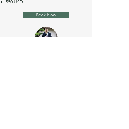
550 USD
Book Now
Photo Session Premium
120 minutes
45 photos
3 outfits & extra tops
650 USD
Book Now
Sign up to the newsletter and get