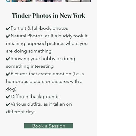
Tinder Photos in New York
✔️Portrait & full-body photos
✔️Natural Photos, as if a buddy took it,
meaning unposed pictures where you
are doing something
✔️Showing your hobby or doing
something interesting
✔️Pictures that create emotion (i.e. a
humorous picture or pictures with a
dog)
✔️Different backgrounds
✔️Various outfits, as if taken on
different days
Book a Session