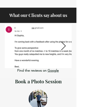
What our Clients say about us
Find the reviews on
Google
Book a Photo Session