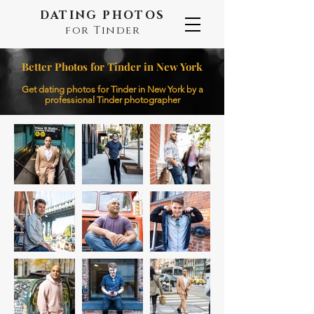
DATING PHOTOS
for Tinder
Better Photos for Tinder in New York
Get dating photos for Tinder in New York by a
professional Tinder photographer