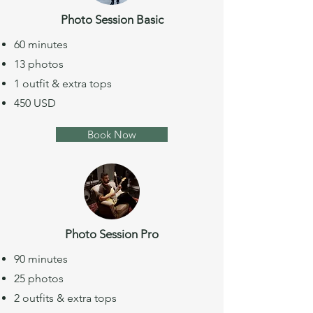
Photo Session Basic
60 minutes
13 photos
1 outfit & extra tops
450 USD
Book Now
Photo Session Pro
90 minutes
25 photos
2 outfits & extra tops