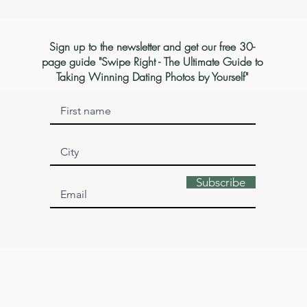
Sign up to the newsletter and get our free 30-
page guide "Swipe Right - The Ultimate Guide to
Taking Winning Dating Photos by Yourself"
Subscribe