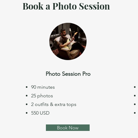
Book a Photo Session
Photo Session Pro
90 minutes
25 photos
2 outfits & extra tops
550 USD
Book Now