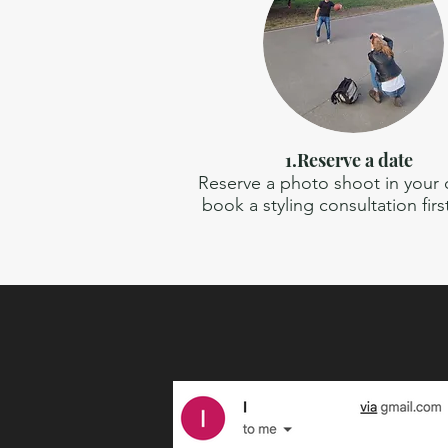
1.Reserve a date
Reserve a photo shoot in your ci
book a styling consultation firs