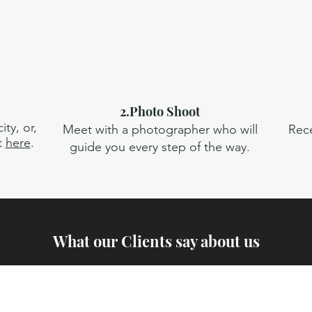
2.Photo Shoot
ty, or,
Meet with a photographer who will
Rece
t
here
.
guide you every step of the way.
What our Clients say about us