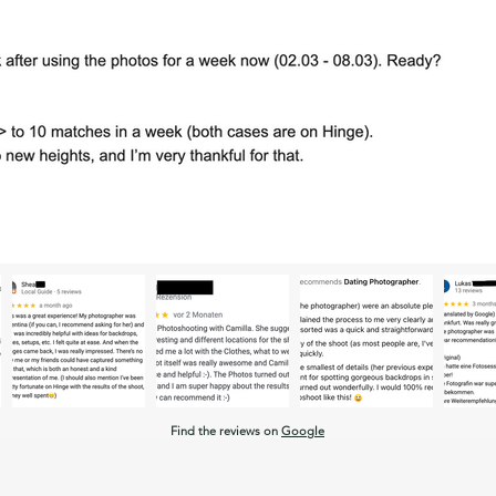
Find the reviews on
Google