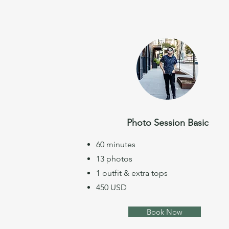
Photo Session Basic
60 minutes
13 photos
1 outfit & extra tops
450 USD
Book Now