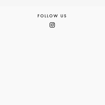
FOLLOW US