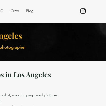
AQ
Crew
Blog
ngeles
r photographer
s in Los Angeles
 took it, meaning unposed pictures
g