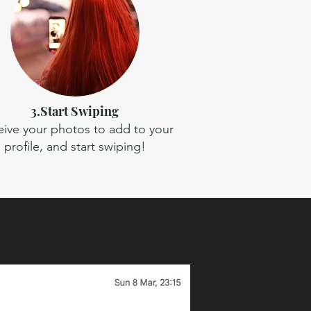
3.Start Swiping
ive your photos to add to your
profile, and start swiping!