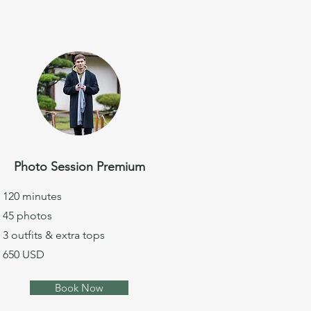
Photo Session Premium
120 minutes
45 photos
3 outfits & extra tops
650 USD
Book Now