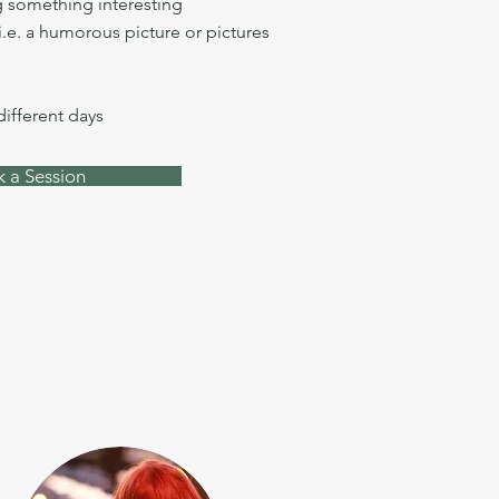
 something interesting
i.e. a humorous picture or pictures
 different days
 a Session