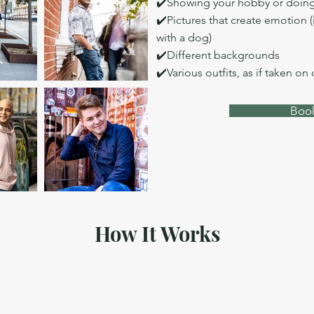
✔️Showing your hobby or doing
✔️Pictures that create emotion (
with a dog)
✔️Different backgrounds
✔️Various outfits, as if taken on
Book
How It Works