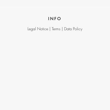
INFO
Legal Notice |
Terms |
Data Policy