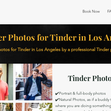
Book Now
F
er Photos for Tinder in Los A
otos for Tinder in Los Angeles by a professional Tinde
Tinder Photo
✔️Portrait & full-body photos
✔️Natural Photos, as if a buddy
where you are doing somethin