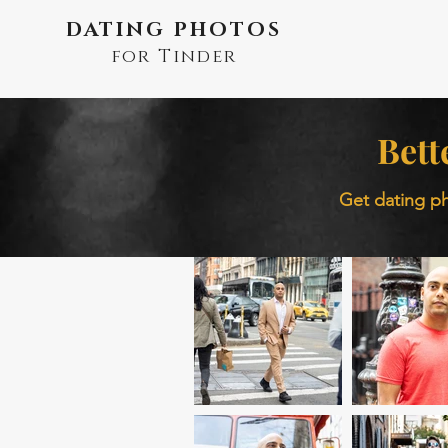
DATING PHOTOS
for Tinder
Bett
Get dating ph