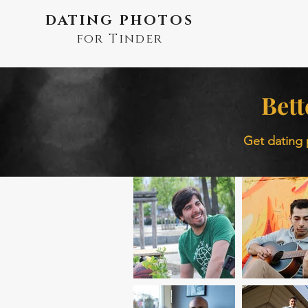
DATING PHOTOS
for Tinder
Bett
Get dating 