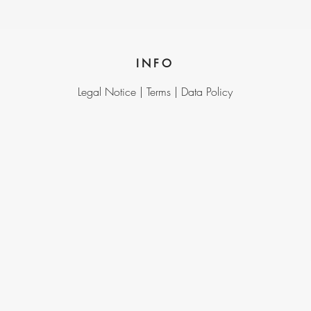
INFO
Legal Notice |
Terms |
Data Policy