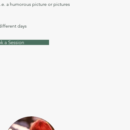
i.e. a humorous picture or pictures
different days
k a Session