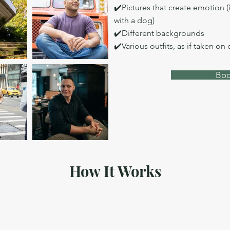
✔️Pictures that create emotion (
with a dog)
✔️Different backgrounds
✔️Various outfits, as if taken on 
Boo
How It Works