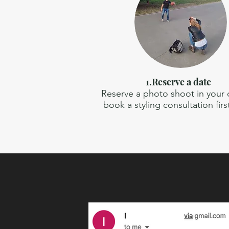
1.Reserve a date
Reserve a photo shoot in your ci
book a styling consultation firs