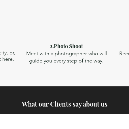
2.Photo Shoot
ty, or,
Meet with a photographer who will
Rece
t
here
.
guide you every step of the way.
What our Clients say about us