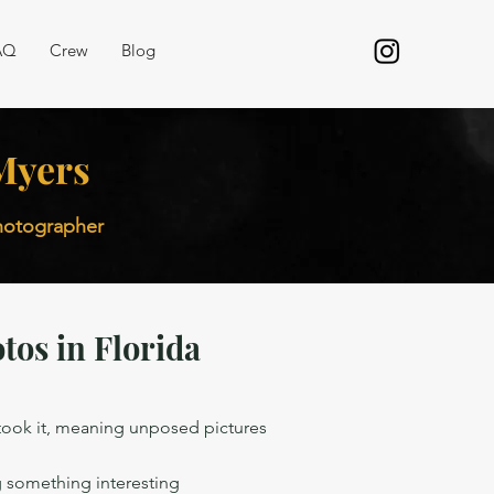
AQ
Crew
Blog
 Myers
photographer
tos in Florida
 took it, meaning unposed pictures
g
 something interesting