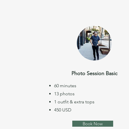
Photo Session Basic
60 minutes
13 photos
1 outfit & extra tops
450 USD
Book Now