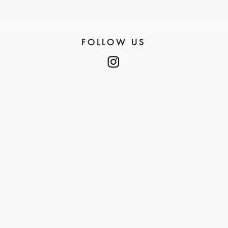
FOLLOW US