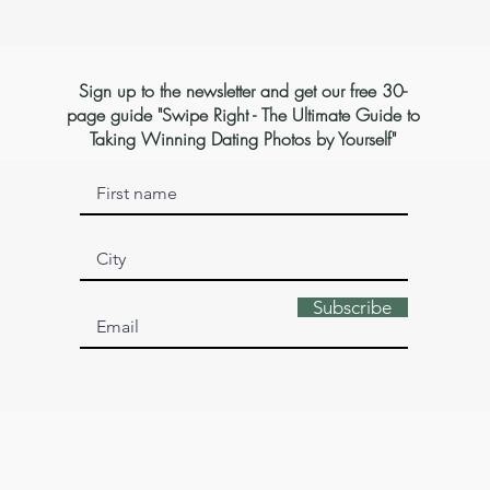
Sign up to the newsletter and get our free 30-
page guide "Swipe Right - The Ultimate Guide to
Taking Winning Dating Photos by Yourself"
Subscribe