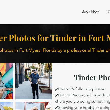
Book Now
F
er Photos for Tinder in Fort
photos in Fort Myers, Florida by a professional Tinder 
Tinder Pho
✔️Portrait & full-body photos
✔️Natural Photos, as if a buddy
where you are doing somethin
✔️Showing your hobby or doing