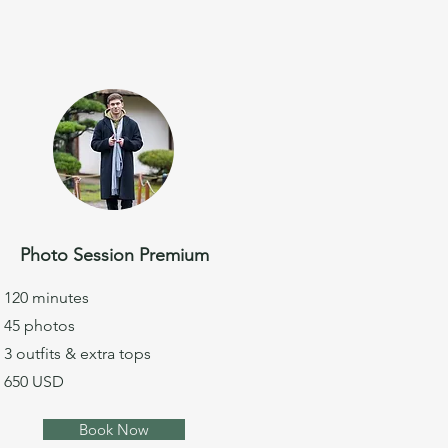
Photo Session Premium
120 minutes
45 photos
3 outfits & extra tops
650 USD
Book Now