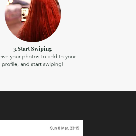
3.Start Swiping
ive your photos to add to your
profile, and start swiping!