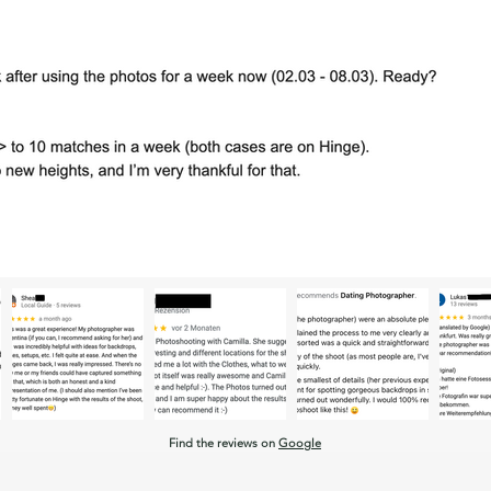
Find the reviews on
Google