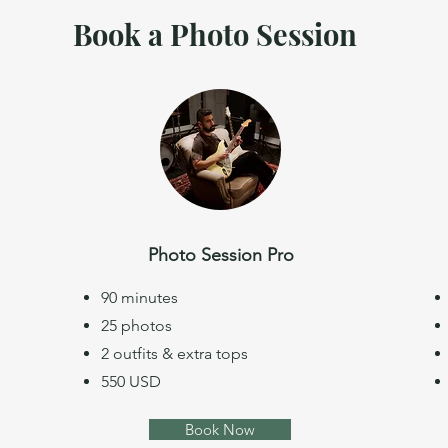
Book a Photo Session
Photo Session Pro
90 minutes
25 photos
2 outfits & extra tops
550 USD
Book Now