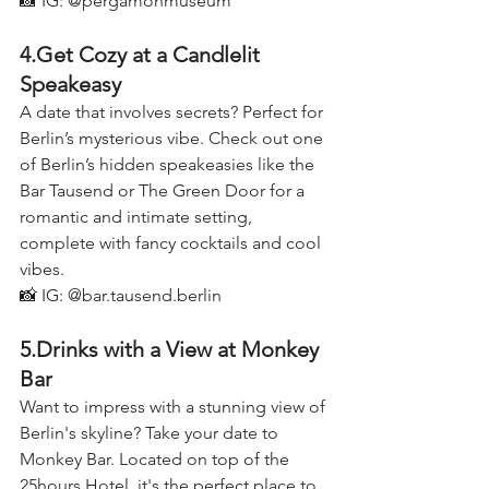
📸 IG: @pergamonmuseum
4.Get Cozy at a Candlelit 
Speakeasy
A date that involves secrets? Perfect for 
Berlin’s mysterious vibe. Check out one 
of Berlin’s hidden speakeasies like the 
Bar Tausend or The Green Door for a 
romantic and intimate setting, 
complete with fancy cocktails and cool 
vibes.
📸 IG: @bar.tausend.berlin
5.Drinks with a View at Monkey 
Bar
Want to impress with a stunning view of 
Berlin's skyline? Take your date to 
Monkey Bar. Located on top of the 
25hours Hotel, it's the perfect place to 