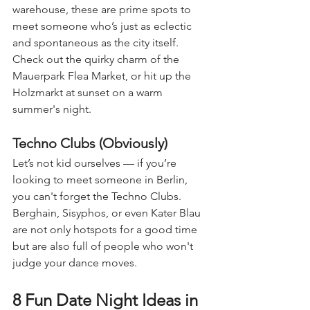
warehouse, these are prime spots to 
meet someone who’s just as eclectic 
and spontaneous as the city itself. 
Check out the quirky charm of the 
Mauerpark Flea Market, or hit up the 
Holzmarkt at sunset on a warm 
summer's night.
Techno Clubs (Obviously)
Let’s not kid ourselves — if you’re 
looking to meet someone in Berlin, 
you can't forget the Techno Clubs. 
Berghain, Sisyphos, or even Kater Blau 
are not only hotspots for a good time 
but are also full of people who won't 
judge your dance moves.
8 Fun Date Night Ideas in 