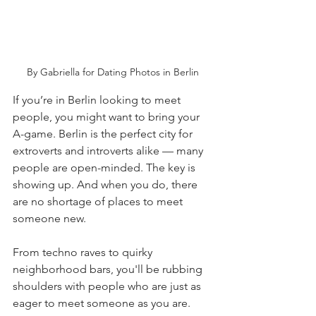
By Gabriella for Dating Photos in Berlin
If you’re in Berlin looking to meet 
people, you might want to bring your 
A-game. Berlin is the perfect city for 
extroverts and introverts alike — many 
people are open-minded. The key is 
showing up. And when you do, there 
are no shortage of places to meet 
someone new.
From techno raves to quirky 
neighborhood bars, you'll be rubbing 
shoulders with people who are just as 
eager to meet someone as you are. 