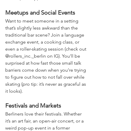
Meetups and Social Events
Want to meet someone in a setting 
that’s slightly less awkward than the 
traditional bar scene? Join a language 
exchange event, a cooking class, or 
even a roller-skating session (check out 
@rollers_inc._berlin on IG). You’ll be 
surprised at how fast those small talk 
barriers come down when you’re trying 
to figure out how to not fall over while 
skating (pro tip: it’s never as graceful as 
it looks).
Festivals and Markets
Berliners love their festivals. Whether 
it’s an art fair, an open-air concert, or a 
weird pop-up event in a former 