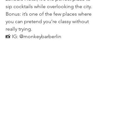
sip cocktails while overlooking the city. 
Bonus: it’s one of the few places where 
you can pretend you’re classy without 
really trying.
📸 IG: @monkeybarberlin
6.Picnic in Tempelhofer Feld
On a warm day (I know, that's rare), 
pack a picnic and head to Tempelhofer 
Feld. It’s where Berliners go to relax, 
hang out, and pretend like they have 
their lives together. You can bring 
snacks, enjoy the open space, and talk 
about absolutely nothing — or 
everything.
📸 IG: @tempelhoferfeld
7.Try a Night Market at Street 