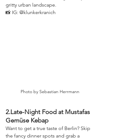
gritty urban landscape.
📸 IG: @klunkerkranich
Photo by Sebastian Herrmann
2.Late-Night Food at Mustafas 
Gemüse Kebap
Want to get a true taste of Berlin? Skip 
the fancy dinner spots and grab a 