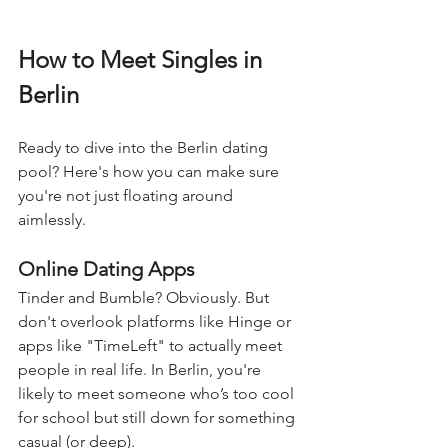
How to Meet Singles in 
Berlin
Ready to dive into the Berlin dating 
pool? Here's how you can make sure 
you're not just floating around 
aimlessly.
Online Dating Apps
Tinder and Bumble? Obviously. But 
don't overlook platforms like Hinge or 
apps like "TimeLeft" to actually meet 
people in real life. In Berlin, you're 
likely to meet someone who’s too cool 
for school but still down for something 
casual (or deep).