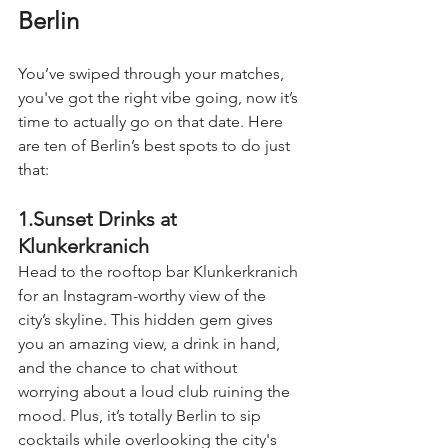
Berlin
You’ve swiped through your matches, 
you've got the right vibe going, now it’s 
time to actually go on that date. Here 
are ten of Berlin’s best spots to do just 
that:
1.Sunset Drinks at 
Klunkerkranich
Head to the rooftop bar Klunkerkranich 
for an Instagram-worthy view of the 
city’s skyline. This hidden gem gives 
you an amazing view, a drink in hand, 
and the chance to chat without 
worrying about a loud club ruining the 
mood. Plus, it’s totally Berlin to sip 
cocktails while overlooking the city's 