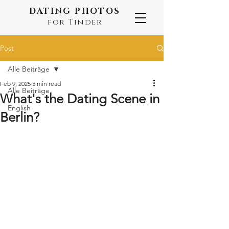
DATING PHOTOS
for Tinder
Post
Alle Beiträge
Feb 9, 2025
5 min read
Alle Beiträge
What's the Dating Scene in
English
Berlin?