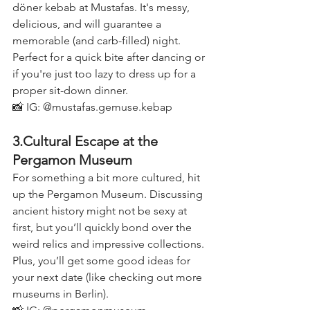
döner kebab at Mustafas. It's messy, 
delicious, and will guarantee a 
memorable (and carb-filled) night. 
Perfect for a quick bite after dancing or 
if you're just too lazy to dress up for a 
proper sit-down dinner.
📸 IG: @mustafas.gemuse.kebap
3.Cultural Escape at the 
Pergamon Museum
For something a bit more cultured, hit 
up the Pergamon Museum. Discussing 
ancient history might not be sexy at 
first, but you’ll quickly bond over the 
weird relics and impressive collections. 
Plus, you’ll get some good ideas for 
your next date (like checking out more 
museums in Berlin).