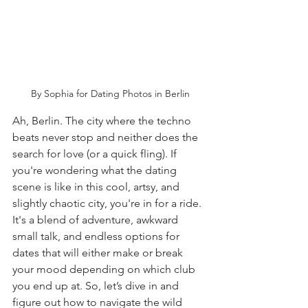
By Sophia for Dating Photos in Berlin
Ah, Berlin. The city where the techno 
beats never stop and neither does the 
search for love (or a quick fling). If 
you're wondering what the dating 
scene is like in this cool, artsy, and 
slightly chaotic city, you're in for a ride. 
It's a blend of adventure, awkward 
small talk, and endless options for 
dates that will either make or break 
your mood depending on which club 
you end up at. So, let’s dive in and 
figure out how to navigate the wild 