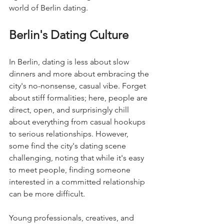
world of Berlin dating.
Berlin's Dating Culture
In Berlin, dating is less about slow 
dinners and more about embracing the 
city's no-nonsense, casual vibe. Forget 
about stiff formalities; here, people are 
direct, open, and surprisingly chill 
about everything from casual hookups 
to serious relationships. However, 
some find the city's dating scene 
challenging, noting that while it's easy 
to meet people, finding someone 
interested in a committed relationship 
can be more difficult.
Young professionals, creatives, and 