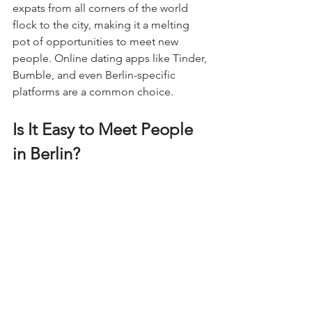
expats from all corners of the world 
flock to the city, making it a melting 
pot of opportunities to meet new 
people. Online dating apps like Tinder, 
Bumble, and even Berlin-specific 
platforms are a common choice. 
Is It Easy to Meet People 
in Berlin?