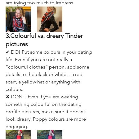
are trying too much to impress
3.Colourful vs. dreary Tinder 
pictures
✔ DO! Put some colours in your dating 
life. Even if you are not really a 
“colourful clothes” person, add some 
details to the black or white – a red 
scarf, a yellow hat or anything with 
colours.
✘ DON’T Even if you are wearing 
something colourful on the dating 
profile pictures, make sure it doesn’t 
look dreary. Poppy colours are more 
engaging.