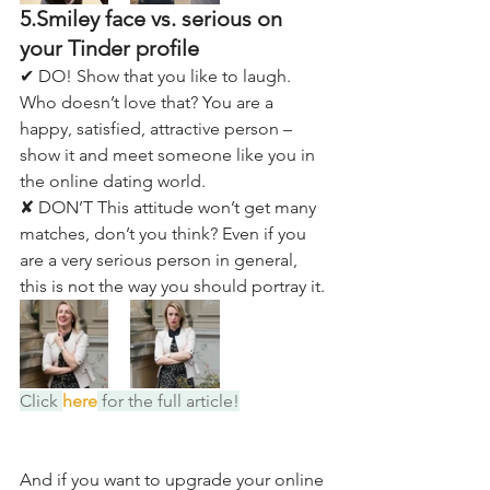
5.Smiley face vs. serious on 
your Tinder profile
✔ DO! Show that you like to laugh. 
Who doesn’t love that? You are a 
happy, satisfied, attractive person – 
show it and meet someone like you in 
the online dating world. 
✘ DON’T This attitude won’t get many 
matches, don’t you think? Even if you 
are a very serious person in general, 
this is not the way you should portray it.
Click 
here
 for the full article!
And if you want to upgrade your online 