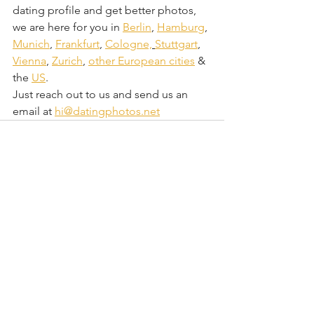
dating profile and get better photos, 
we are here for you in 
Berlin
, 
Hamburg
, 
Munich
, 
Frankfurt
, 
Cologne,
Stuttgart
, 
Vienna
, 
Zurich
, 
other European cities
 & 
the 
US
.
Just reach out to us and send us an 
email at 
hi@datingphotos.net
Comments
Write a comment...