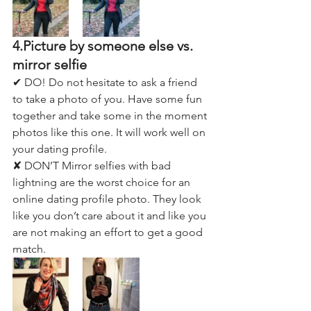
4.Picture by someone else vs. 
mirror selfie
✔ DO! Do not hesitate to ask a friend 
to take a photo of you. Have some fun 
together and take some in the moment 
photos like this one. It will work well on 
your dating profile. 
✘ DON’T Mirror selfies with bad 
lightning are the worst choice for an 
online dating profile photo. They look 
like you don’t care about it and like you 
are not making an effort to get a good 
match.