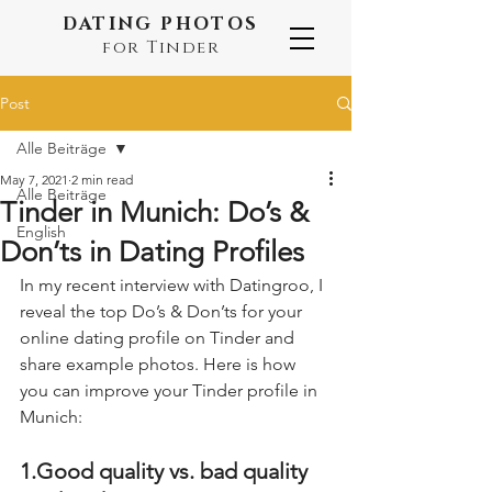
DATING PHOTOS
for Tinder
Post
Alle Beiträge
May 7, 2021
2 min read
Alle Beiträge
Tinder in Munich: Do’s &
English
Don’ts in Dating Profiles
In my recent interview with Datingroo, I 
reveal the top Do’s & Don’ts for your 
online dating profile on Tinder and 
share example photos. Here is how 
you can improve your Tinder profile in 
Munich:
1.Good quality vs. bad quality 