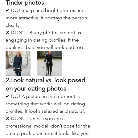
Tinder photos
✔ DO! Sharp and bright photos are 
more attractive. It portrays the person 
clearly. 
✘ DON’T! Blurry photos are not as 
engaging in dating profiles. If the 
quality is bad, you will look bad too.
2.Look natural vs. look posed 
on your dating photos
✔ DO! A picture in the moment is 
something that works well on dating 
profiles. It looks relaxed and natural.
✘ DON’T! Unless you are a 
professional model, don’t pose for the 
dating profile picture. It looks like you 