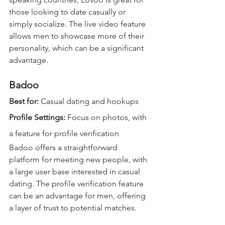
those looking to date casually or 
simply socialize. The live video feature 
allows men to showcase more of their 
personality, which can be a significant 
advantage.
Badoo
Best for: 
Casual dating and hookups  
Profile Settings: 
Focus on photos, with 
a feature for profile verification  
Badoo offers a straightforward 
platform for meeting new people, with 
a large user base interested in casual 
dating. The profile verification feature 
can be an advantage for men, offering 
a layer of trust to potential matches.