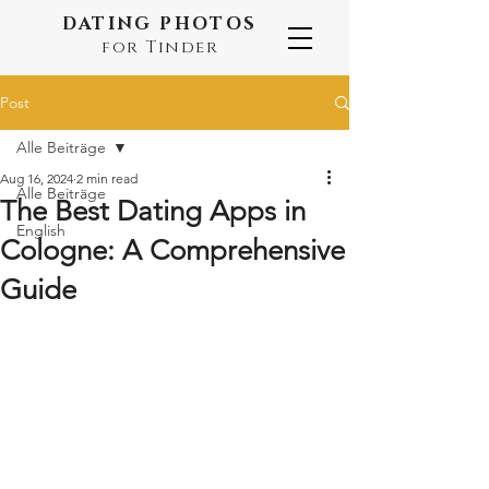
DATING PHOTOS
for Tinder
Post
Alle Beiträge
Aug 16, 2024
2 min read
Alle Beiträge
The Best Dating Apps in
English
Cologne: A Comprehensive
Guide