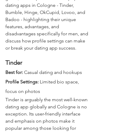
dating apps in Cologne - Tinder, 
Bumble, Hinge, OkCupid, Lovoo, and 
Badoo - highlighting their unique 
features, advantages, and 
disadvantages specifically for men, and 
discuss how profile settings can make 
or break your dating app success.
Tinder
Best for: 
Casual dating and hookups  
Profile Settings:
 Limited bio space, 
focus on photos  
Tinder is arguably the most well-known 
dating app globally and Cologne is no 
exception. Its user-friendly interface 
and emphasis on photos make it 
popular among those looking for 