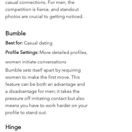
casual connections. For men, the 
competition is fierce, and standout 
photos are crucial to getting noticed.
Bumble
Best for:
 Casual dating  
Profile Settings: 
More detailed profiles, 
women initiate conversations  
Bumble sets itself apart by requiring 
women to make the first move. This 
feature can be both an advantage and 
a disadvantage for men; it takes the 
pressure off initiating contact but also 
means you have to work harder on your 
profile to stand out.
Hinge