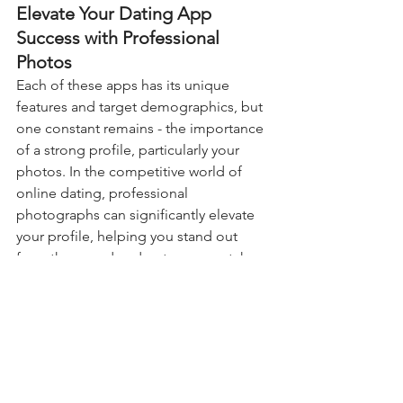
Elevate Your Dating App 
Success with Professional 
Photos
Each of these apps has its unique 
features and target demographics, but 
one constant remains - the importance 
of a strong profile, particularly your 
photos. In the competitive world of 
online dating, professional 
photographs can significantly elevate 
your profile, helping you stand out 
from the crowd and get more matches.
At our Tinder photography agency, we 
specialize in capturing eye-catching 
photos that showcase your personality 
and appeal. Whether you're looking for 
love on Hinge or casual dates on 