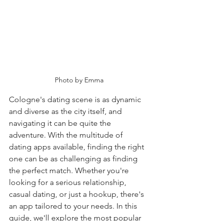
Photo by Emma
Cologne's dating scene is as dynamic 
and diverse as the city itself, and 
navigating it can be quite the 
adventure. With the multitude of 
dating apps available, finding the right 
one can be as challenging as finding 
the perfect match. Whether you're 
looking for a serious relationship, 
casual dating, or just a hookup, there's 
an app tailored to your needs. In this 
guide, we'll explore the most popular 