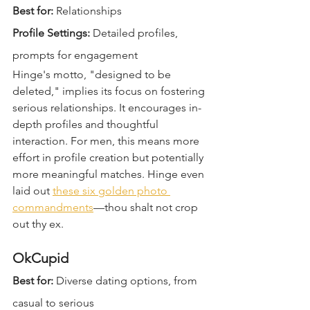
Best for:
 Relationships  
Profile Settings:
 Detailed profiles, 
prompts for engagement  
Hinge's motto, "designed to be 
deleted," implies its focus on fostering 
serious relationships. It encourages in-
depth profiles and thoughtful 
interaction. For men, this means more 
effort in profile creation but potentially 
more meaningful matches. Hinge even 
laid out 
these six golden photo 
commandments
—thou shalt not crop 
out thy ex.
OkCupid
Best for:
 Diverse dating options, from 
casual to serious  