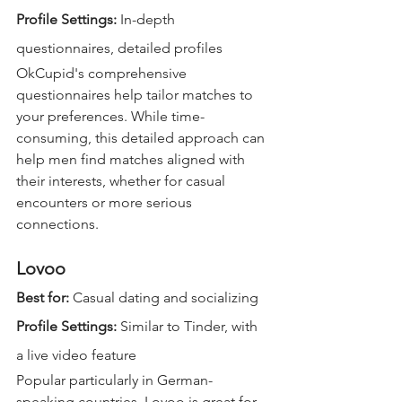
Profile Settings: 
In-depth 
questionnaires, detailed profiles  
OkCupid's comprehensive 
questionnaires help tailor matches to 
your preferences. While time-
consuming, this detailed approach can 
help men find matches aligned with 
their interests, whether for casual 
encounters or more serious 
connections.
Lovoo
Best for:
 Casual dating and socializing  
Profile Settings: 
Similar to Tinder, with 
a live video feature  
Popular particularly in German-
speaking countries, Lovoo is great for 