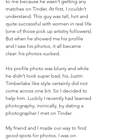
to me because he wasn’t getting any 
matches on Tinder. At first, I couldn’t 
understand. This guy was tall, hot and 
quite successful with women in real life 
(one of those pick up artistry followers). 
But when he showed me his profile 
and I saw his photos, it all became 
clear: his photos sucked.
His profile photo was blurry and while 
he didn’t look super bad, his Justin 
Timberlake like style certainly did not 
come across one bit. So I decided to 
help him. Luckily I recently had learned 
photography, ironically, by dating a 
photographer I met on Tinder.
My friend and I made our way to find 
good spots for photos. I was on 