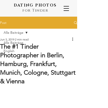
DATING PHOTOS
for Tinder
Post
Alle Beiträge
Jun 5, 2019
2 min read
Alle Beiträge
The #1 Tinder
English
Photographer in Berlin,
Hamburg, Frankfurt,
Munich, Cologne, Stuttgart
& Vienna