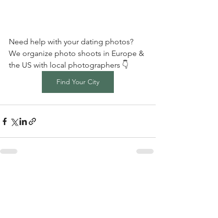
Need help with your dating photos? 
We organize photo shoots in Europe & 
the US with local photographers 👇
Find Your City
Comments