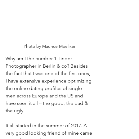
Photo by Maurice Moeliker
Why am I the number 1 Tinder 
Photographer in Berlin & co? Besides 
the fact that I was one of the first ones, 
I have extensive experience optimizing 
the online dating profiles of single 
men across Europe and the US and I 
have seen it all – the good, the bad & 
the ugly.
It all started in the summer of 2017. A 
very good looking friend of mine came 