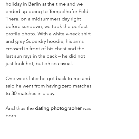
holiday in Berlin at the time and we 
ended up going to Tempelhofer Feld. 
There, on a midsummers day right 
before sundown, we took the perfect 
profile photo. With a white v-neck shirt 
and grey Superdry hoodie, his arms 
crossed in front of his chest and the 
last sun rays in the back – he did not 
just look hot, but oh so casual.
One week later he got back to me and 
said he went from having zero matches 
to 30 matches in a day.
And thus the 
dating photographer 
was 
born.