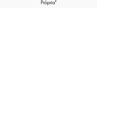
Própria"
Inscrever-se
SEGUIR-NOS