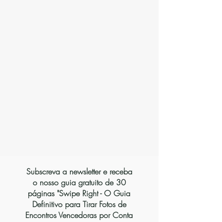
Vienna
Subscreva a newsletter e receba
o nosso guia gratuito de 30
páginas "Swipe Right - O Guia
Definitivo para Tirar Fotos de
Encontros Vencedoras por Conta