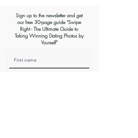
Sign up to the newsletter and get
our free 30-page guide "Swipe
Right - The Ultimate Guide to
Taking Winning Dating Photos by
Yourself"
Subscribe