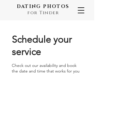
DATING PHOTOS
for Tinder
Schedule your
service
Check out our availability and book
the date and time that works for you