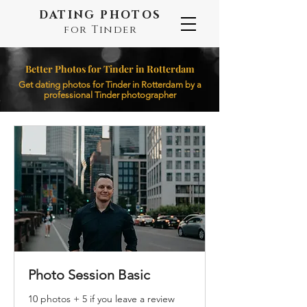
DATING PHOTOS
for Tinder
Better Photos for Tinder in Rotterdam
Get dating photos for Tinder in Rotterdam by a
professional Tinder photographer
Photo Session Basic
10 photos + 5 if you leave a review