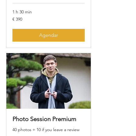
1 h 30 min
390
€ 390
Euros
Agendar
Photo Session Premium
40 photos + 10 if you leave a review