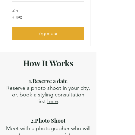
2 h
490
€ 490
Euros
Agendar
How It Works
1.Reserve a date
Reserve a photo shoot in your city,
or, book a styling consultation
first
here
.
2.Photo Shoot
Meet with a photographer who will