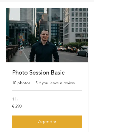
Photo Session Basic
10 photos + 5 if you leave a review
1 h
290
€ 290
Euros
Agendar