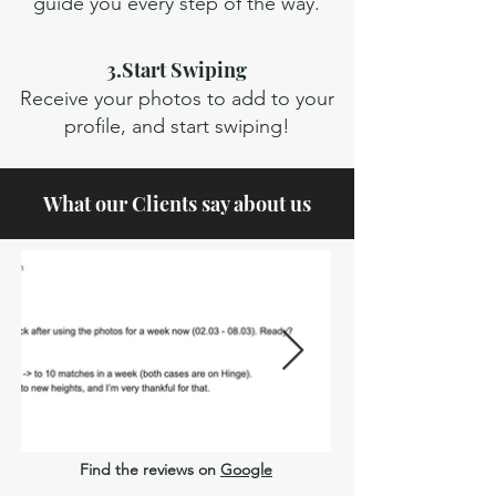
guide you every step of the way.
3.Start Swiping
Receive your photos to add to your
profile, and start swiping!
What our Clients say about us
Fora
da
Find the reviews on
Google
galeria