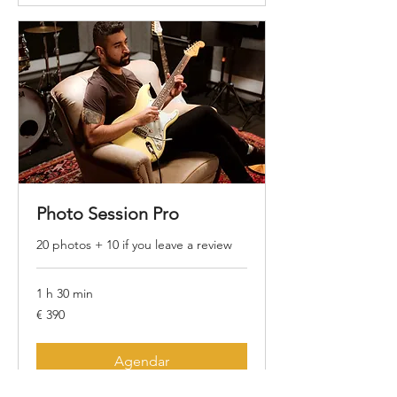
Photo Session Pro
20 photos + 10 if you leave a review
1 h 30 min
390
€ 390
Euros
Agendar