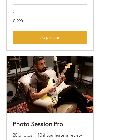
1 h
290
€ 290
Euros
Agendar
Photo Session Pro
20 photos + 10 if you leave a review