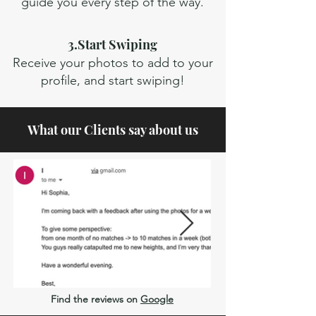
guide you every step of the way.
3.Start Swiping
Receive your photos to add to your
profile, and start swiping!
What our Clients say about us
Find the reviews on
Google