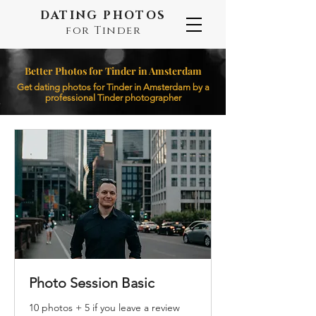
DATING PHOTOS
for Tinder
Better Photos for Tinder in Amsterdam
Get dating photos for Tinder in Amsterdam by a
professional Tinder photographer
Photo Session Basic
10 photos + 5 if you leave a review