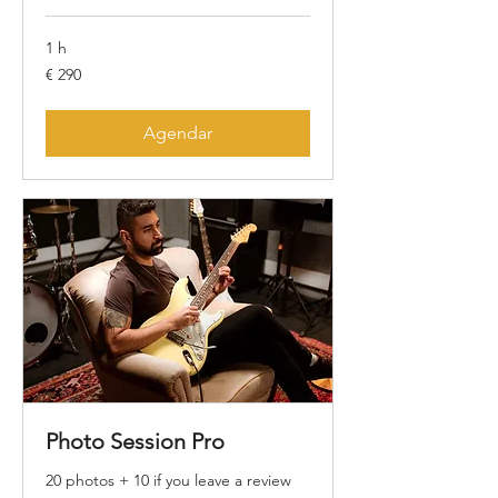
1 h
290
€ 290
Euros
Agendar
Photo Session Pro
20 photos + 10 if you leave a review