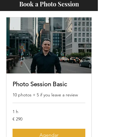
Book a Photo Session
Photo Session Basic
10 photos + 5 if you leave a review
1 h
290
€ 290
Euros
Agendar