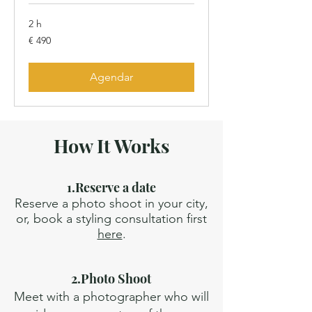
2 h
490
€ 490
Euros
Agendar
How It Works
1.Reserve a date
Reserve a photo shoot in your city,
or, book a styling consultation first
here
.
2.Photo Shoot
Meet with a photographer who will