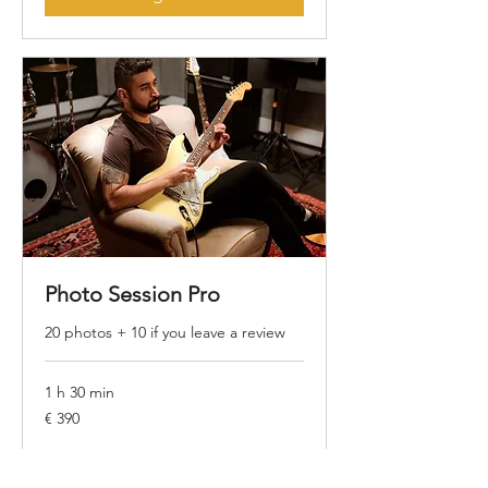
Photo Session Pro
20 photos + 10 if you leave a review
1 h 30 min
390
€ 390
Euros
Agendar