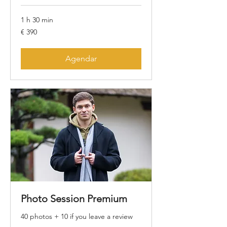
1 h 30 min
390
€ 390
Euros
Agendar
Photo Session Premium
40 photos + 10 if you leave a review