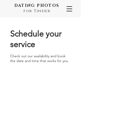
DATING PHOTOS
for Tinder
Schedule your
service
Check out our availability and book
the date and time that works for you