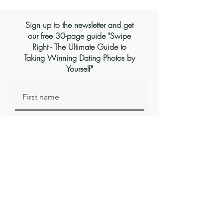
Sign up to the newsletter and get
our free 30-page guide "Swipe
Right - The Ultimate Guide to
Taking Winning Dating Photos by
Yourself"
Subscribe