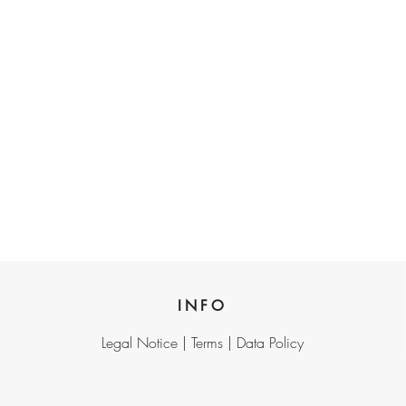
INFO
Legal Notice |
Terms |
Data Policy