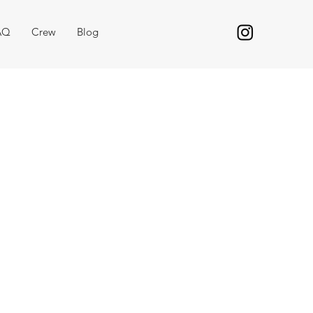
AQ
Crew
Blog