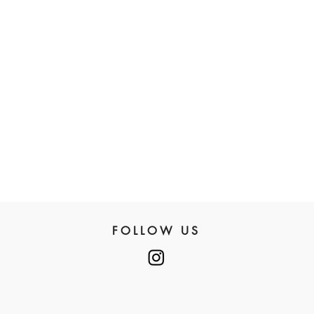
FOLLOW US