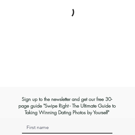
Sign up to the newsletter and get our free 30-
page guide "Swipe Right - The Ultimate Guide to
Taking Winning Dating Photos by Yourself"