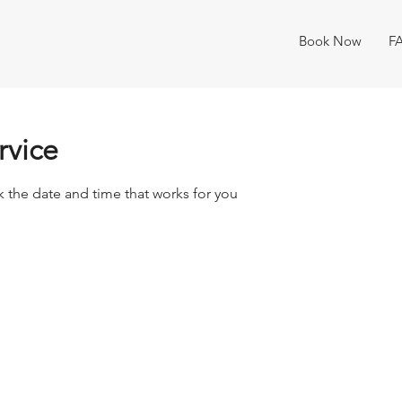
Book Now
F
rvice
k the date and time that works for you