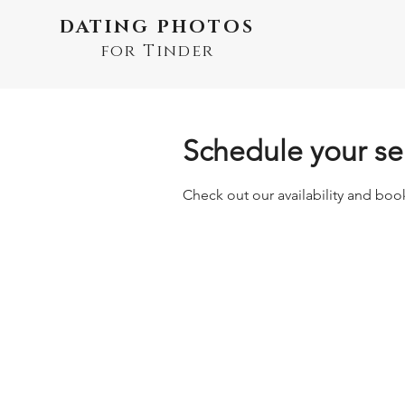
DATING PHOTOS
for Tinder
Schedule your se
Check out our availability and boo