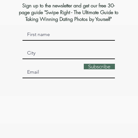
Sign up to the newsletter and get our free 30-
page guide "Swipe Right - The Ultimate Guide to
Taking Winning Dating Photos by Yourself"
Subscribe
© 2026 by Sophia Isabella. Made with 💛 in Berlin.