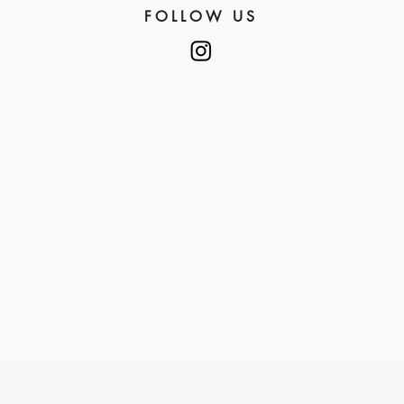
FOLLOW US