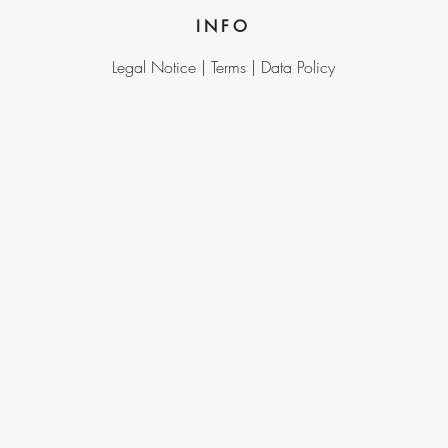
INFO
Legal Notice |
Terms |
Data Policy