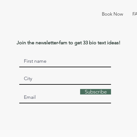
Book Now
F
Join the newsletter-fam to get 33 bio text ideas!
Subscribe