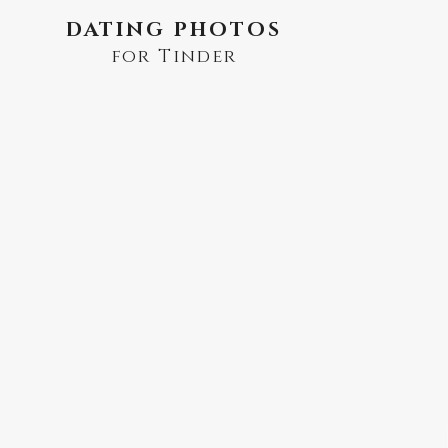
DATING PHOTOS
for Tinder