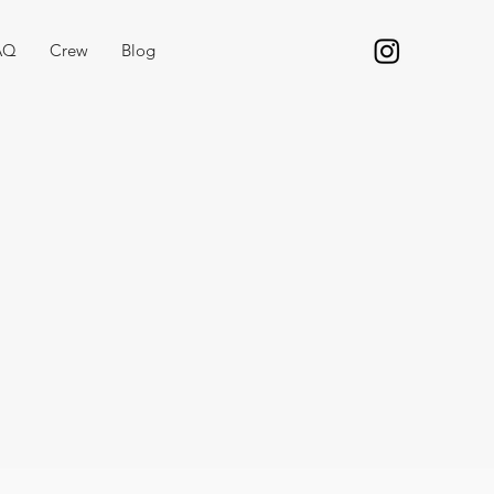
AQ
Crew
Blog