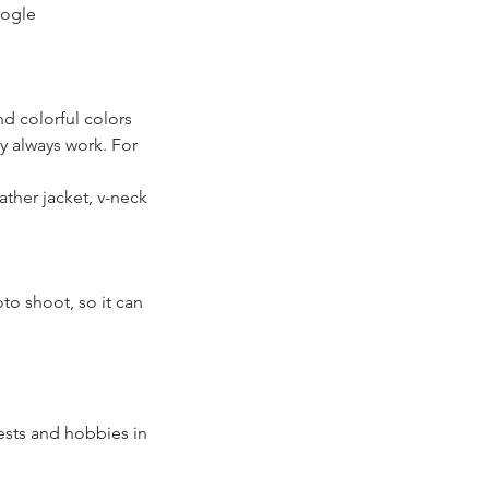
oogle
and colorful colors
ly always work. For
ther jacket, v-neck
oto shoot, so it can
ests and hobbies in