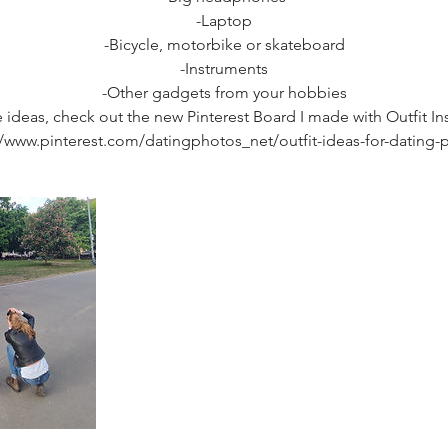
-Laptop
-Bicycle, motorbike or skateboard
-Instruments
-Other gadgets from your hobbies
 ideas, check out the new Pinterest Board I made with Outfit Ins
//www.pinterest.com/datingphotos_net/outfit-ideas-for-dating-