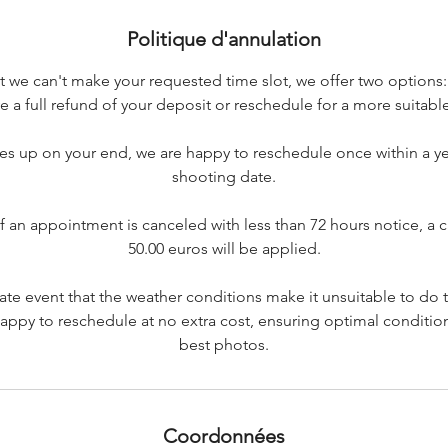
Politique d'annulation
at we can't make your requested time slot, we offer two options
e a full refund of your deposit or reschedule for a more suitabl
s up on your end, we are happy to reschedule once within a yea
shooting date.
if an appointment is canceled with less than 72 hours notice, a c
50.00 euros will be applied.
nate event that the weather conditions make it unsuitable to do
appy to reschedule at no extra cost, ensuring optimal condition
best photos.
Coordonnées