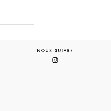
NOUS SUIVRE