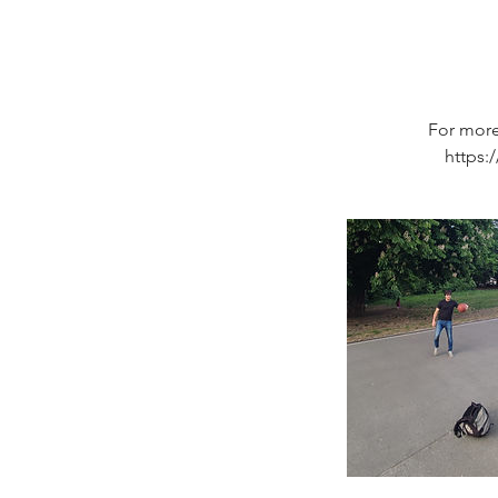
For more
https: