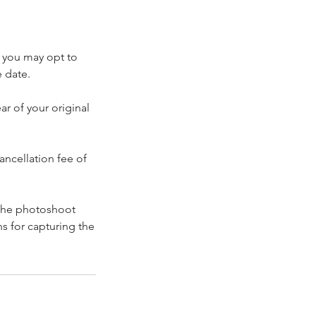
: you may opt to
e date.
r of your original
ancellation fee of
 the photoshoot
s for capturing the