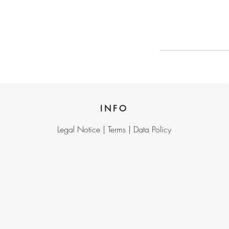
INFO
Legal Notice |
Terms |
Data Policy