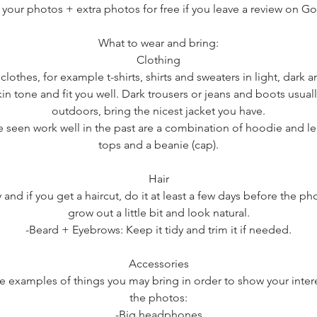
 your photos + extra photos for free if you leave a review on G
What to wear and bring:
​Clothing
 clothes, for example t-shirts, shirts and sweaters in light, dark 
in tone and fit you well. Dark trousers or jeans and boots usual
outdoors, bring the nicest jacket you have.
e seen work well in the past are a combination of hoodie and lea
tops and a beanie (cap).
Hair
 and if you get a haircut, do it at least a few days before the ph
grow out a little bit and look natural.
-Beard + Eyebrows: Keep it tidy and trim it if needed.
Accessories
e examples of things you may bring in order to show your inter
the photos:
-Big headphones