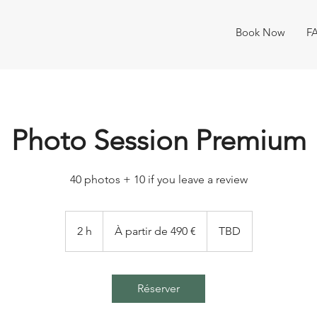
Book Now
F
Photo Session Premium
40 photos + 10 if you leave a review
À
partir
2 h
2
À partir de 490 €
TBD
de
490
h
euros
Réserver