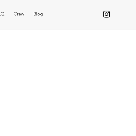
AQ
Crew
Blog