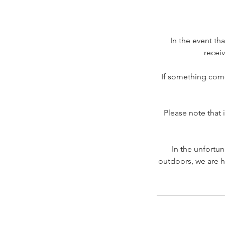
In the event th
receiv
If something come
Please note that 
In the unfortu
outdoors, we are h