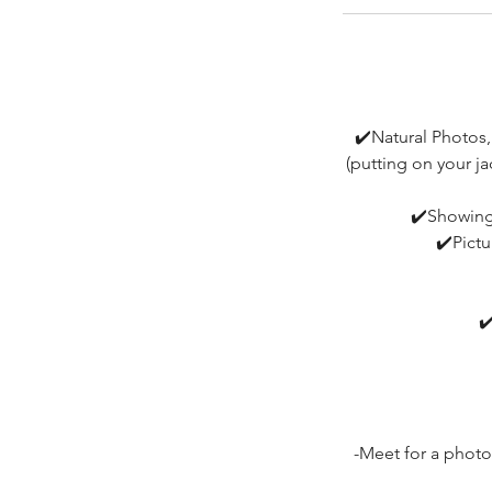
✔️Natural Photos,
(putting on your j
✔️Showing 
✔️Pictu
✔
-Meet for a photo