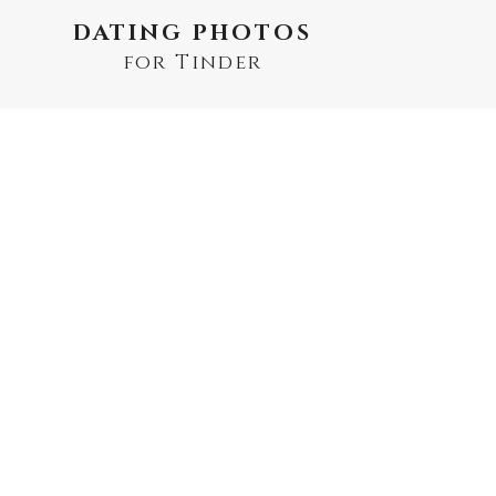
DATING PHOTOS
for Tinder