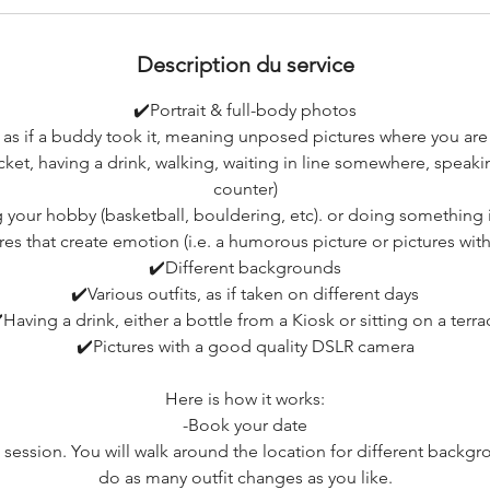
Description du service
✔️Portrait & full-body photos
 as if a buddy took it, meaning unposed pictures where you a
acket, having a drink, walking, waiting in line somewhere, speak
counter)
your hobby (basketball, bouldering, etc). or doing something 
res that create emotion (i.e. a humorous picture or pictures wit
✔️Different backgrounds
✔️Various outfits, as if taken on different days
️Having a drink, either a bottle from a Kiosk or sitting on a terra
✔️Pictures with a good quality DSLR camera
Here is how it works:
-Book your date
 session. You will walk around the location for different backg
do as many outfit changes as you like.