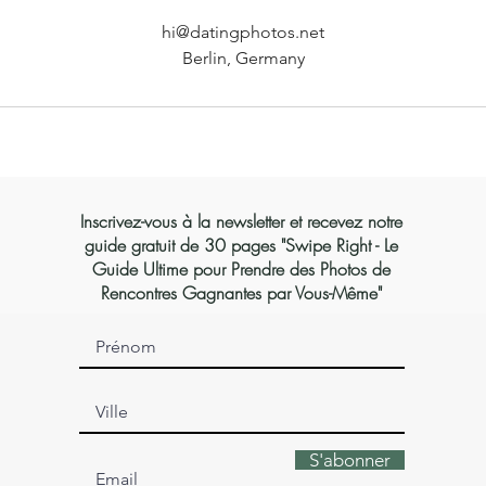
hi@datingphotos.net
Berlin, Germany
Inscrivez-vous à la newsletter et recevez notre
guide gratuit de 30 pages "Swipe Right - Le
Guide Ultime pour Prendre des Photos de
Rencontres Gagnantes par Vous-Même"
S'abonner