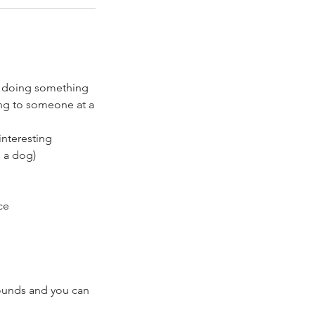
re doing something
ing to someone at a
interesting
h a dog)
ce
rounds and you can