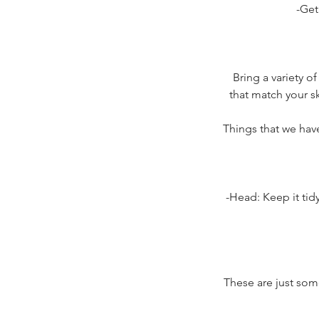
-Get
Bring a variety of
that match your sk
Things that we hav
-Head: Keep it tidy
These are just som