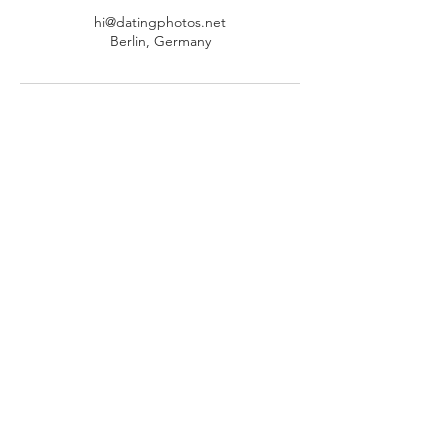
hi@datingphotos.net
Berlin, Germany
Schrijf je in voor de nieuwsbrief
en ontvang onze gratis gids van
30 pagina's "Swipe Right - De
Ultieme Gids voor het Zelf Maken
van Winnende Datingfoto's"