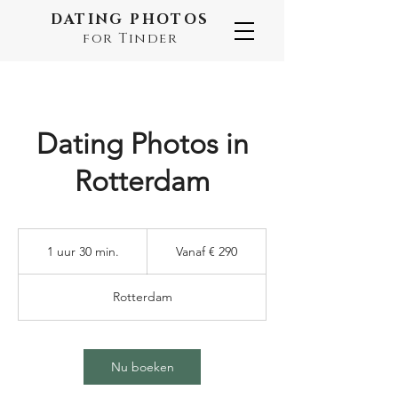
DATING PHOTOS
for Tinder
Dating Photos in
Rotterdam
Vanaf
290
1 uur 30 min.
1
Vanaf € 290
euro
u
u
Rotterdam
3
0
m
i
Nu boeken
n
.