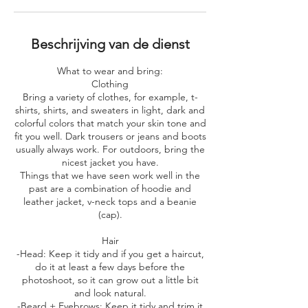
Beschrijving van de dienst
What to wear and bring:
​Clothing
Bring a variety of clothes, for example, t-
shirts, shirts, and sweaters in light, dark and
colorful colors that match your skin tone and
fit you well. Dark trousers or jeans and boots
usually always work. For outdoors, bring the
nicest jacket you have.
Things that we have seen work well in the
past are a combination of hoodie and
leather jacket, v-neck tops and a beanie
(cap).
Hair
-Head: Keep it tidy and if you get a haircut,
do it at least a few days before the
photoshoot, so it can grow out a little bit
and look natural.
-Beard + Eyebrows: Keep it tidy and trim it