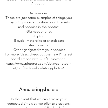
if needed.
Accessories
These are just some examples of things you
may bring in order to show your interests
and hobbies in the photos:
-Big headphones
-Laptop
-Bicycle, motorbike or skateboard
-Instruments
-Other gadgets from your hobbies
For more ideas, check out the new Pinterest
Board I made with Outfit Inspiration!
https://www.pinterest.com/datingphotos_n
et/outfit-ideas-for-dating-photos/
Annuleringsbeleid
In the event that we can't make your
requested time slot, we offer two options: