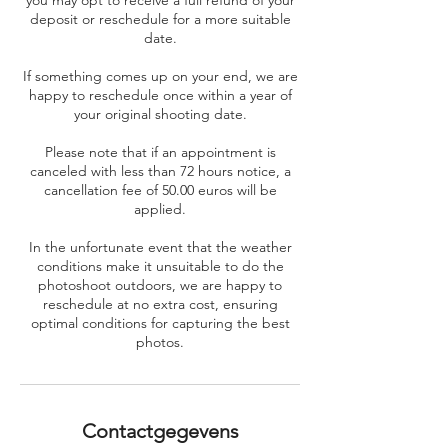
you may opt to receive a full refund of your
deposit or reschedule for a more suitable
date.
If something comes up on your end, we are
happy to reschedule once within a year of
your original shooting date.
Please note that if an appointment is
canceled with less than 72 hours notice, a
cancellation fee of 50.00 euros will be
applied.
In the unfortunate event that the weather
conditions make it unsuitable to do the
photoshoot outdoors, we are happy to
reschedule at no extra cost, ensuring
optimal conditions for capturing the best
photos.
Contactgegevens