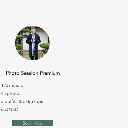
Photo Session Premium
120 minutes
45 photos
3 outfits & extra tops
650 USD
Book Now