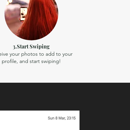
3.Start Swiping
ive your photos to add to your
profile, and start swiping!