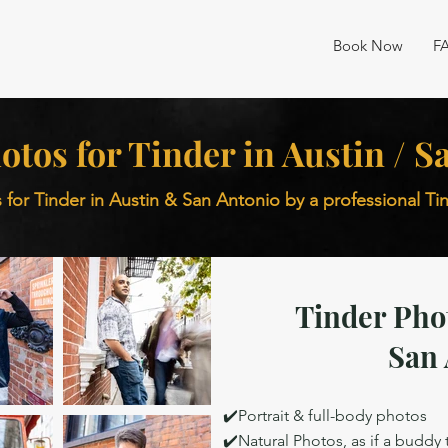
Book Now
F
otos for Tinder in Austin / 
 for Tinder in Austin & San Antonio by a professional T
Tinder Pho
San 
✔️Portrait & full-body photos
✔️Natural Photos, as if a buddy