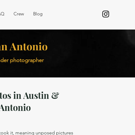
AQ
Crew
Blog
San Antonio
inder photographer
tos in Austin &
Antonio
 took it, meaning unposed pictures