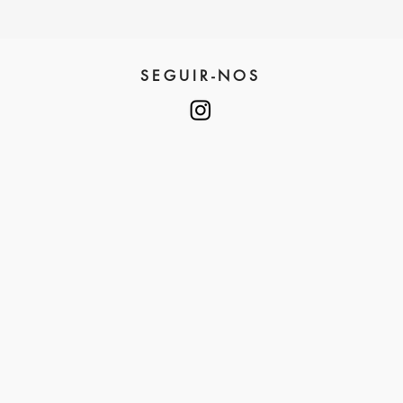
SEGUIR-NOS