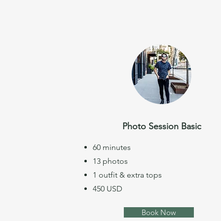
Photo Session Basic
60 minutes
13 photos
1 outfit & extra tops
450 USD
Book Now