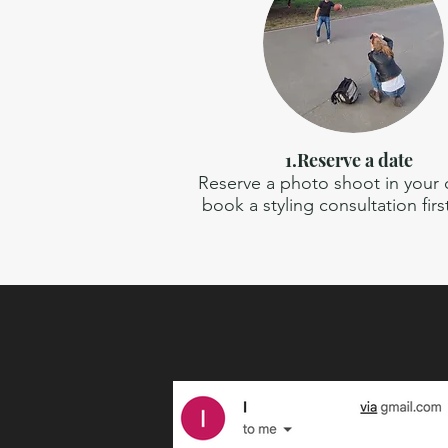
1.Reserve a date
Reserve a photo shoot in your ci
book a styling consultation firs