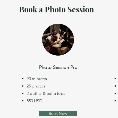
Book a Photo Session
Photo Session Pro
90 minutes
25 photos
2 outfits & extra tops
550 USD
Book Now