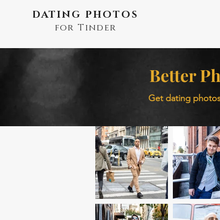
DATING PHOTOS
for Tinder
Better Ph
Get dating photos