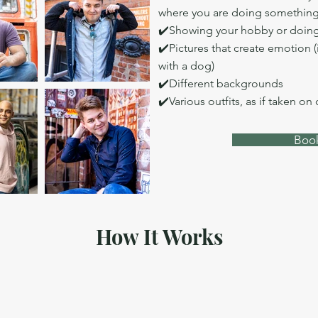
where you are doing somethin
✔️Showing your hobby or doing
✔️Pictures that create emotion (
with a dog)
✔️Different backgrounds
✔️Various outfits, as if taken on
Book
How It Works