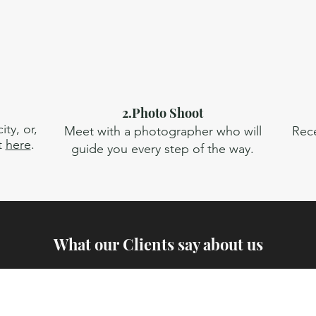
2.Photo Shoot
ty, or,
Meet with a photographer who will
Rece
t
here
.
guide you every step of the way.
What our Clients say about us