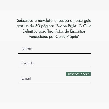
Subscreva a newsletter e receba o nosso guia
gratuito de 30 páginas "Swipe Right - O Guia
Definitivo para Tirar Fotos de Encontros
Vencedoras por Conta Própria"
Inscrever-se