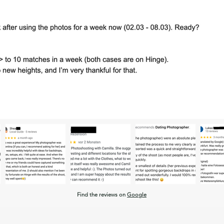
Find the reviews on
Google