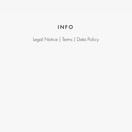
INFO
Legal Notice |
Terms |
Data Policy