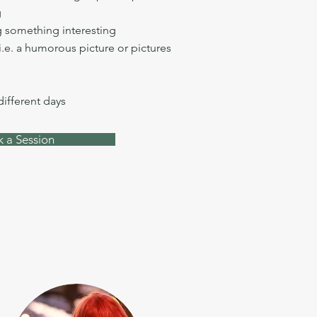
g
 something interesting
i.e. a humorous picture or pictures
 different days
 a Session