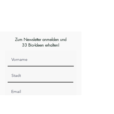
in
Vienna
Zum Newsletter anmelden und
33 Bio-Ideen erhalten!
Anmelden