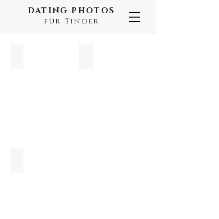
DATING PHOTOS
für Tinder
Germany
EU
Photo
Photo
by
by
Tina
Camila
for
for
Dating
Dating
Photos
Photos
in
in
Hamburg
Berlin
US
Photo
by
Vanessa
for
Dating
Photos