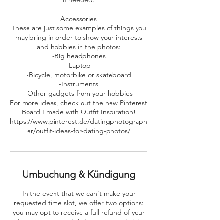
if needed.
Accessories
These are just some examples of things you
may bring in order to show your interests
and hobbies in the photos:
-Big headphones
-Laptop
-Bicycle, motorbike or skateboard
-Instruments
-Other gadgets from your hobbies
For more ideas, check out the new Pinterest
Board I made with Outfit Inspiration!
https://www.pinterest.de/datingphotograph
er/outfit-ideas-for-dating-photos/
Umbuchung & Kündigung
In the event that we can't make your
requested time slot, we offer two options:
you may opt to receive a full refund of your