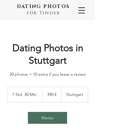
DATING PHOTOS
für Tinder
Dating Photos in
Stuttgart
20 photos + 10 extra if you leave a review
390
Euro
1 Std. 30 Min.
1
390 €
Stuttgart
S
t
d
3
Weiter
0
M