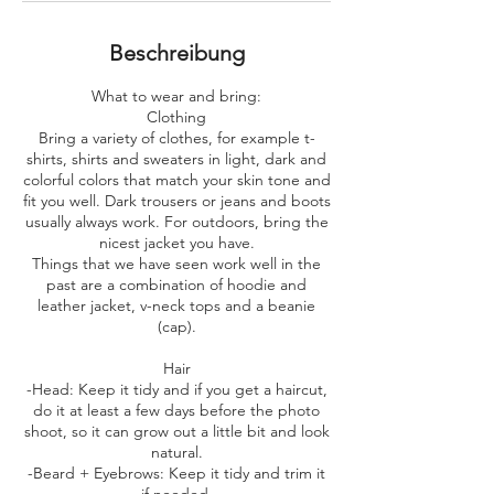
i
n
.
Beschreibung
What to wear and bring:
​Clothing
Bring a variety of clothes, for example t-
shirts, shirts and sweaters in light, dark and
colorful colors that match your skin tone and
fit you well. Dark trousers or jeans and boots
usually always work. For outdoors, bring the
nicest jacket you have.
Things that we have seen work well in the
past are a combination of hoodie and
leather jacket, v-neck tops and a beanie
(cap).
Hair
-Head: Keep it tidy and if you get a haircut,
do it at least a few days before the photo
shoot, so it can grow out a little bit and look
natural.
-Beard + Eyebrows: Keep it tidy and trim it