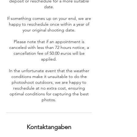
deposit or reschedule for a more suitable
date.
If something comes up on your end, we are
happy to reschedule once within a year of
your original shooting date.
Please note that if an appointment is
canceled with less than 72 hours notice, a
cancellation fee of 50.00 euros will be
applied.
In the unfortunate event that the weather
conditions make it unsuitable to do the
photoshoot outdoors, we are happy to
reschedule at no extra cost, ensuring
optimal conditions for capturing the best
photos.
Kontaktangaben