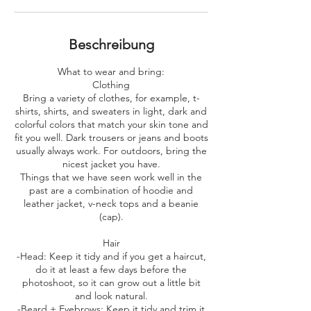
.
Beschreibung
What to wear and bring:
​Clothing
Bring a variety of clothes, for example, t-
shirts, shirts, and sweaters in light, dark and
colorful colors that match your skin tone and
fit you well. Dark trousers or jeans and boots
usually always work. For outdoors, bring the
nicest jacket you have.
Things that we have seen work well in the
past are a combination of hoodie and
leather jacket, v-neck tops and a beanie
(cap).
Hair
-Head: Keep it tidy and if you get a haircut,
do it at least a few days before the
photoshoot, so it can grow out a little bit
and look natural.
-Beard + Eyebrows: Keep it tidy and trim it