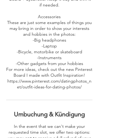
if needed.
Accessories
These are just some examples of things you
may bring in order to show your interests
and hobbies in the photos:
-Big headphones
-Laptop
-Bicycle, motorbike or skateboard
-Instruments
-Other gadgets from your hobbies
For more ideas, check out the new Pinterest
Board I made with Outfit Inspiration!
https://www.pinterest.com/datingphotos_n
et/outfit-ideas-for-dating-photos/
Umbuchung & Kündigung
In the event that we can't make your
requested time slot, we offer two options: