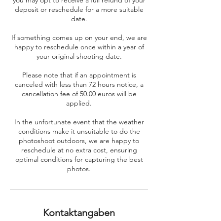
you may opt to receive a full refund of your
deposit or reschedule for a more suitable
date.
If something comes up on your end, we are
happy to reschedule once within a year of
your original shooting date.
Please note that if an appointment is
canceled with less than 72 hours notice, a
cancellation fee of 50.00 euros will be
applied.
In the unfortunate event that the weather
conditions make it unsuitable to do the
photoshoot outdoors, we are happy to
reschedule at no extra cost, ensuring
optimal conditions for capturing the best
photos.
Kontaktangaben