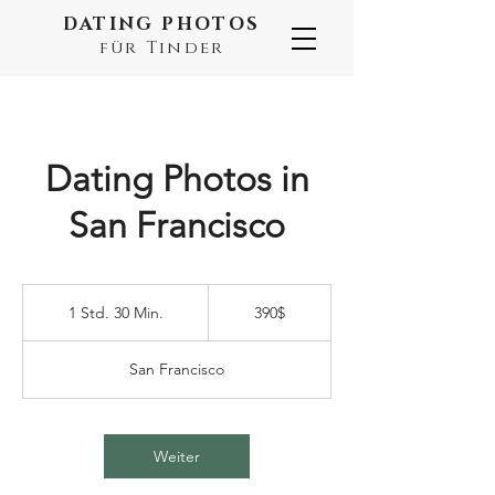
DATING PHOTOS
für Tinder
Dating Photos in
San Francisco
390$
1 Std. 30 Min.
1
390$
S
t
San Francisco
d
3
0
M
Weiter
i
n