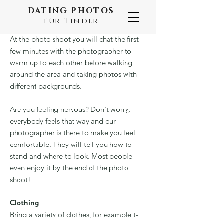
DATING PHOTOS
für Tinder
At the photo shoot you will chat the first
few minutes with the photographer to
warm up to each other before walking
around the area and taking photos with
different backgrounds.
Are you feeling nervous? Don't worry,
everybody feels that way and our
photographer is there to make you feel
comfortable. They will tell you how to
stand and where to look. Most people
even enjoy it by the end of the photo
shoot!
Clothing
Bring a variety of clothes, for example t-