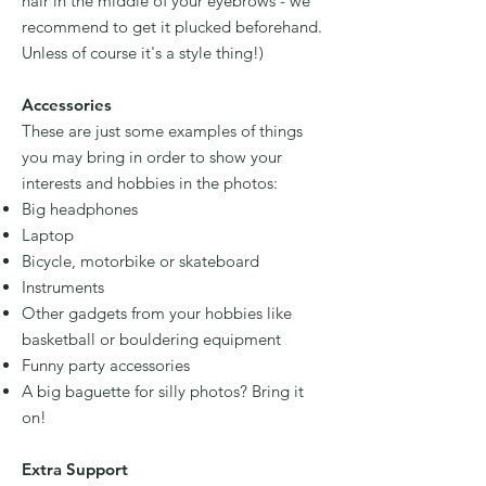
hair in the middle of your eyebrows - we
recommend to get it plucked beforehand.
Unless of course it's a style thing!)
Accessories
These are just some examples of things
you may bring in order to show your
interests and hobbies in the photos:
Big headphones
Laptop
Bicycle, motorbike or skateboard
Instruments
Other gadgets from your hobbies like
basketball or bouldering equipment
Funny party accessories
A big baguette for silly photos? Bring it
on!
Extra Support