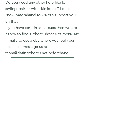
Do you need any other help like for
styling, hair or with skin issues? Let us
know beforehand so we can support you
on that.
If you have certain skin issues then we are
happy to find a photo shoot slot more last
minute to get a day where you feel your
best. Just message us at
team@datingphotos.net
beforehand.
Book a Styling Consultation
Zum Newsletter anmelden und
33 Bio-Ideen erhalten!