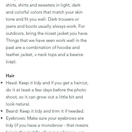
shirts, shirts and sweaters in light, dark
and colorful colors that match your skin
tone and fit you well. Dark trousers or
jeans and boots usually always work. For
outdoors, bring the nicest jacket you have.
Things that we have seen work well in the
past are a combination of hoodie and
leather jacket, v-neck tops and a beanie
(cap).
Hair
Head: Keep it tidy and if you get a haircut,
do it at least a few days before the photo
shoot, so it can grow out a little bit and
look natural.
Beard: Keep it tidy and trim it if needed.
Eyebrows: Make sure your eyebrows are
tidy (if you have a monobrow - that means